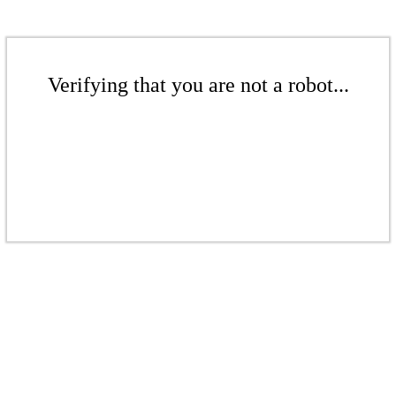
Verifying that you are not a robot...