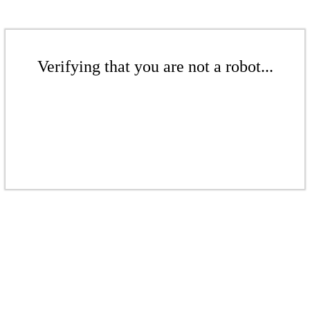
Verifying that you are not a robot...