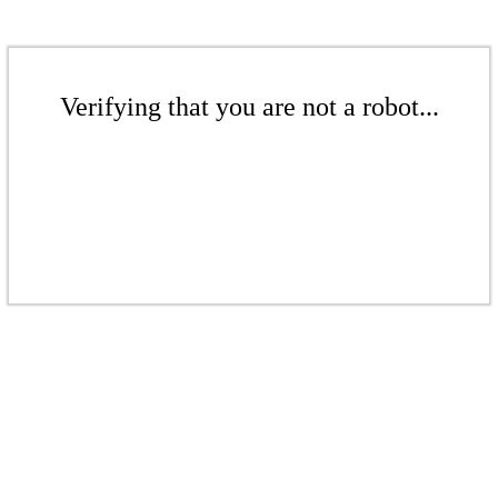
Verifying that you are not a robot...