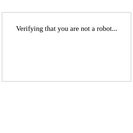
Verifying that you are not a robot...