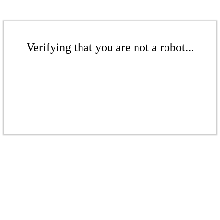
Verifying that you are not a robot...