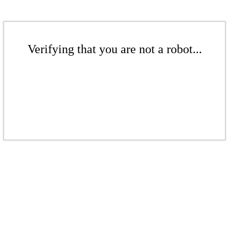
Verifying that you are not a robot...