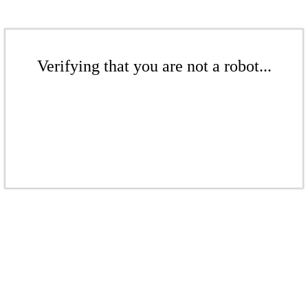
Verifying that you are not a robot...