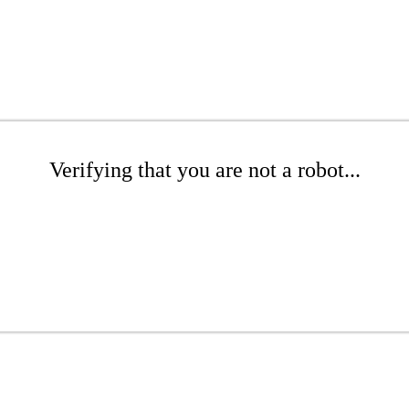
Verifying that you are not a robot...