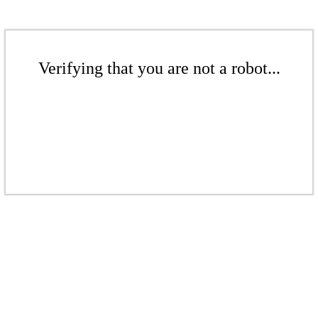
Verifying that you are not a robot...