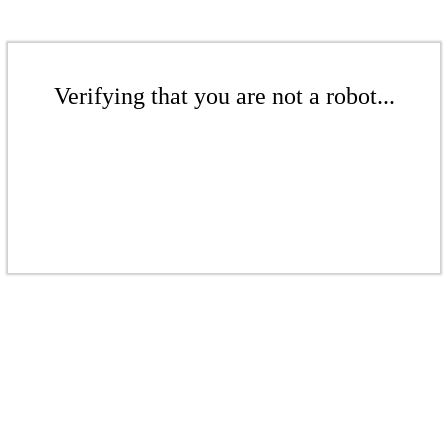
Verifying that you are not a robot...