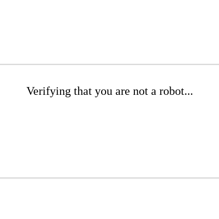
Verifying that you are not a robot...