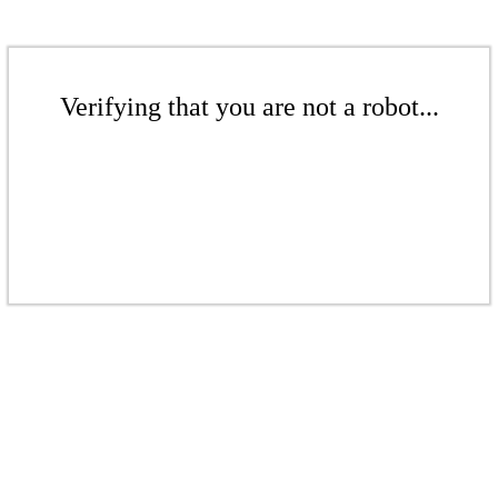
Verifying that you are not a robot...