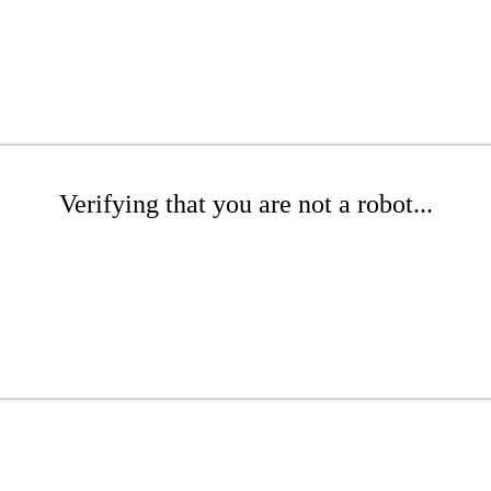
Verifying that you are not a robot...