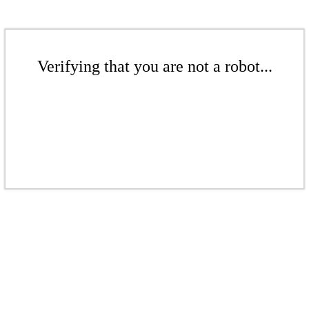
Verifying that you are not a robot...