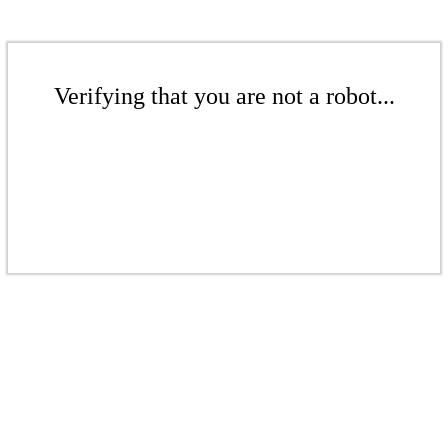
Verifying that you are not a robot...